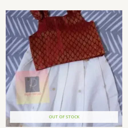
Rated
0
out
of
5
OUT OF STOCK