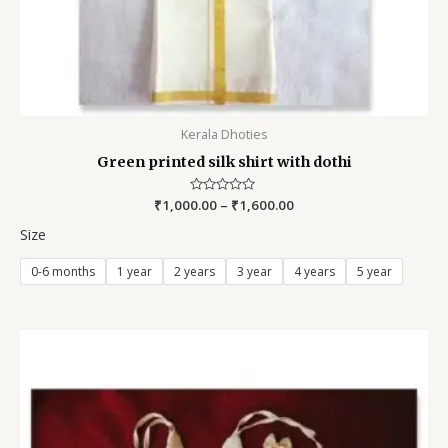
Kerala Dhoties
Green printed silk shirt with dothi
₹
1,000.00
Rated
–
₹
1,600.00
0
out
Size
of
5
0-6 months
1 year
2 years
3 year
4 years
5 year