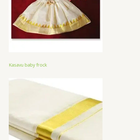
Kasavu baby frock