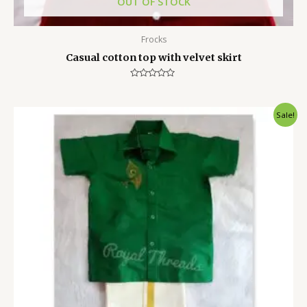
OUT OF STOCK
Frocks
Casual cotton top with velvet skirt
Rated
0
out
of
Sale!
5