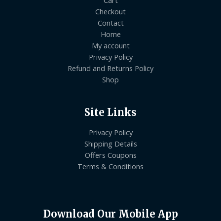
Checkout
Contact
Home
My account
Privacy Policy
Refund and Returns Policy
Shop
Site Links
Privacy Policy
Shipping Details
Offers Coupons
Terms & Conditions
Download Our Mobile App