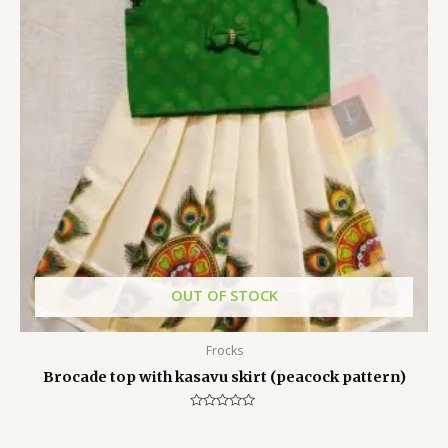
OUT OF STOCK
Frocks
Brocade top with kasavu skirt (peacock pattern)
Rated
0
out