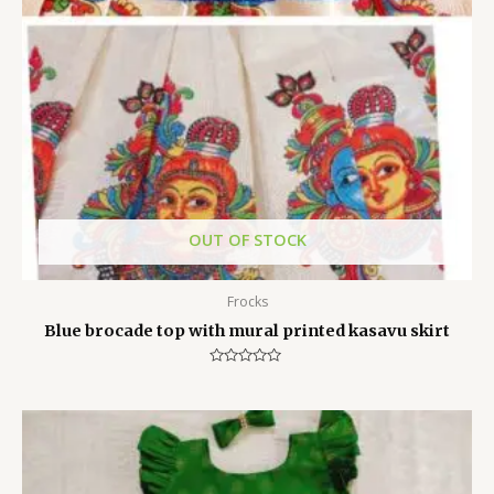
OUT OF STOCK
Frocks
Blue brocade top with mural printed kasavu skirt
Rated
0
out
of
5