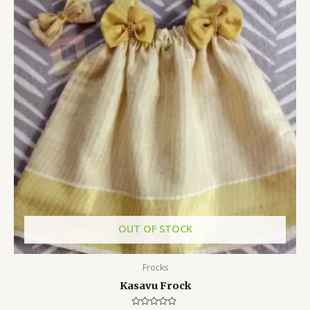
OUT OF STOCK
Frocks
Kasavu Frock