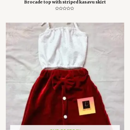
Brocade top with striped kasavu skirt
Rated
0
out
of
5