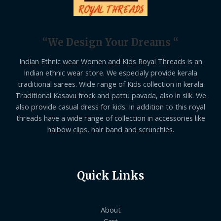
“We Design Your Dreams “
Indian Ethnic wear Women and Kids Royal Threads is an
Indian ethnic wear store. We especialy provide kerala
traditional sarees. Wide range of Kids collection in kerala
Traditional Kasavu frock and pattu pavada, also in silk. We
also provide casual dress for kids. In addition to this royal
threads have a wide range of collection in accessories like
haibow clips, hair band and scrunchies.
Quick Links
About
Cart