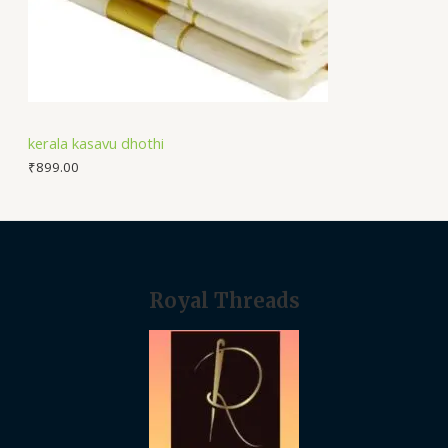
kerala kasavu dhothi
₹
899.00
Royal Threads