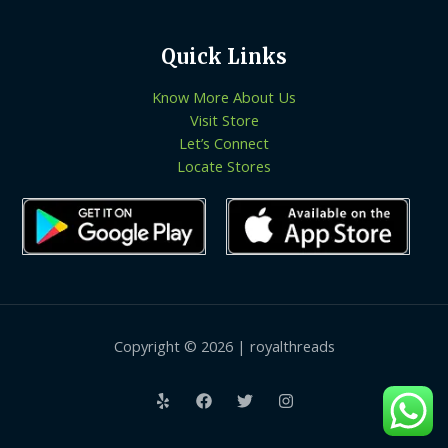
Quick Links
Know More About Us
Visit Store
Let’s Connect
Locate Stores
Copyright © 2026 | royalthreads