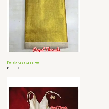
Kerala kasavu saree
₹
999.00