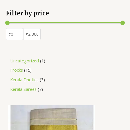
Filter by price
Uncategorized
1
Frocks
15
Kerala Dhoties
3
Kerala Sarees
7