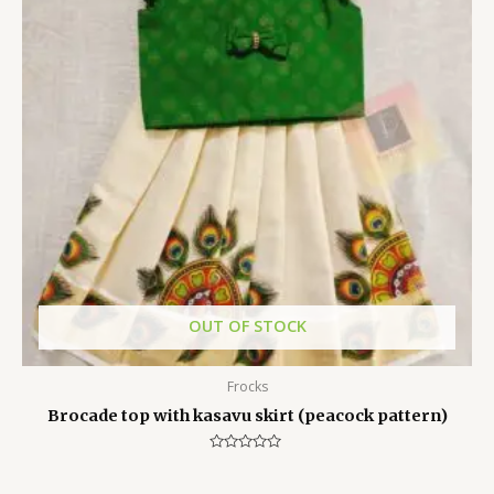
OUT OF STOCK
Frocks
Brocade top with kasavu skirt (peacock pattern)
Rated
0
out