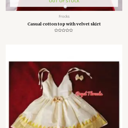
OUT OF STOCK
Frocks
Casual cotton top with velvet skirt
Rated
0
out
of
5