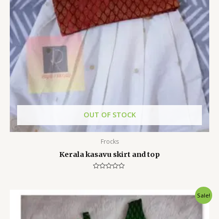
OUT OF STOCK
Frocks
Kerala kasavu skirt and top
Rated
0
out
of
Sale!
5