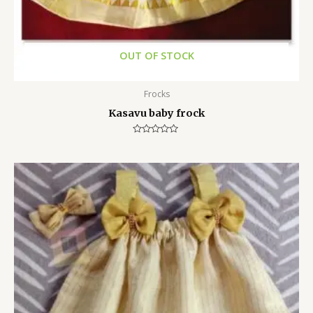
OUT OF STOCK
Frocks
Kasavu baby frock
Rated
0
out
of
5