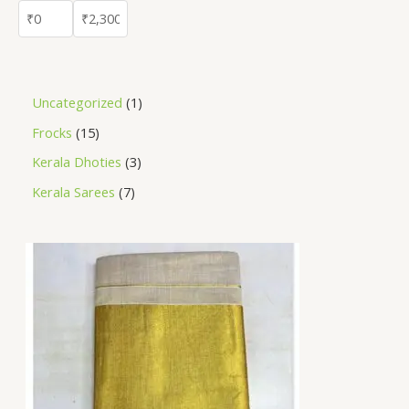
Uncategorized
1
Frocks
15
Kerala Dhoties
3
Kerala Sarees
7