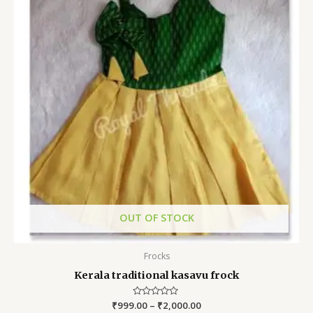
OUT OF STOCK
Frocks
Kerala traditional kasavu frock
₹
999.00
Rated
–
₹
2,000.00
0