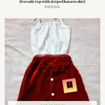
Brocade top with striped kasavu skirt
Rated
0
out
of
5