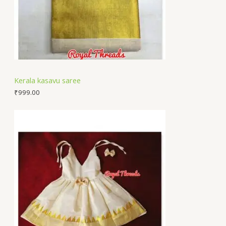
Kerala kasavu saree
₹
999.00