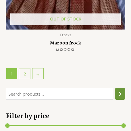
OUT OF STOCK
Frocks
Maroon frock
Rated
0
out
of
5
1
2
→
Filter by price