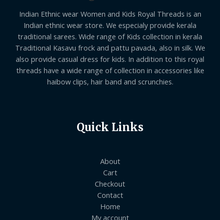
Indian Ethnic wear Women and Kids Royal Threads is an
Indian ethnic wear store. We especialy provide kerala
traditional sarees. Wide range of Kids collection in kerala
Traditional Kasavu frock and pattu pavada, also in silk. We
also provide casual dress for kids. In addition to this royal
threads have a wide range of collection in accessories like
haibow clips, hair band and scrunchies.
Quick Links
About
Cart
Checkout
Contact
Home
My account