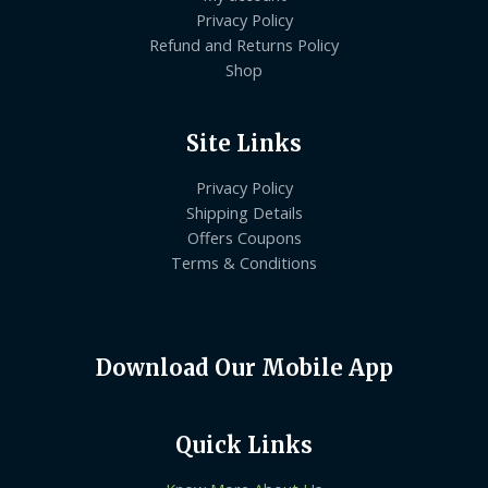
Privacy Policy
Refund and Returns Policy
Shop
Site Links
Privacy Policy
Shipping Details
Offers Coupons
Terms & Conditions
Download Our Mobile App
Quick Links