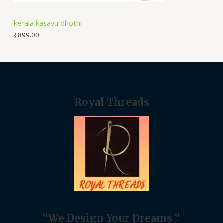
kerala kasavu dhothi
₹
899.00
Royal Threads
“We Design Your Dreams “