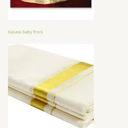
Kasavu baby frock