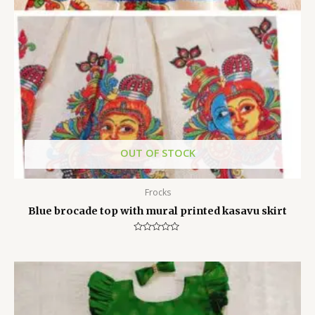
OUT OF STOCK
Frocks
Blue brocade top with mural printed kasavu skirt
Rated
0
out
of
5