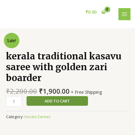
Skip
MAI
to
₹
0.00
MEN
content
kerala
Sale!
traditional
kasavu
kerala traditional kasavu
saree
saree with golden zari
with
golden
boarder
zari
boarder
₹
2,200.00
₹
1,900.00
+ Free Shipping
quantity
ADD TO CART
Category:
Kerala Sarees