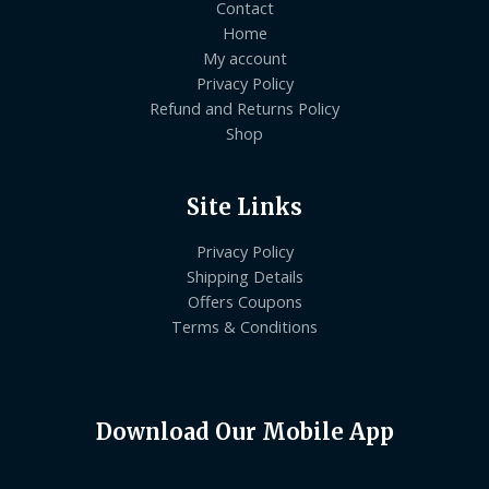
Contact
Home
My account
Privacy Policy
Refund and Returns Policy
Shop
Site Links
Privacy Policy
Shipping Details
Offers Coupons
Terms & Conditions
Download Our Mobile App