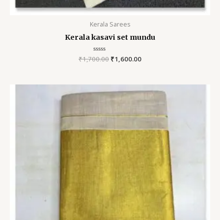
Kerala Sarees
Kerala kasavi set mundu
₹
1,700.00
Rated
₹
1,600.00
0
out
of
5