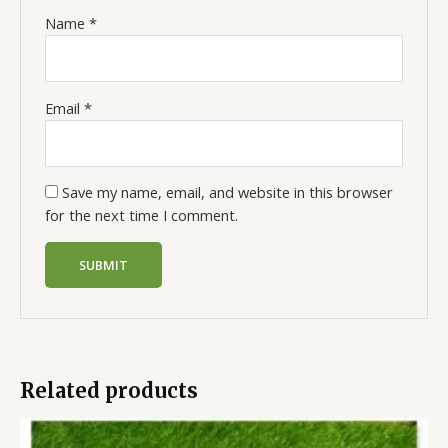
Name
*
Email
*
Save my name, email, and website in this browser
for the next time I comment.
Related products