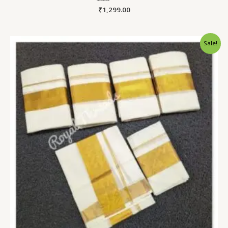
Rated
₹
1,299.00
0
out
of
5
Sale!