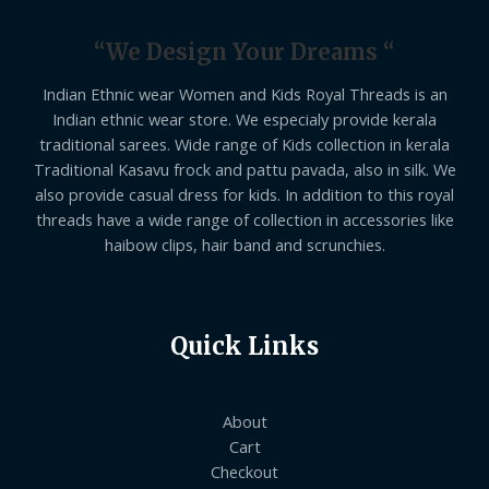
“We Design Your Dreams “
Indian Ethnic wear Women and Kids Royal Threads is an
Indian ethnic wear store. We especialy provide kerala
traditional sarees. Wide range of Kids collection in kerala
Traditional Kasavu frock and pattu pavada, also in silk. We
also provide casual dress for kids. In addition to this royal
threads have a wide range of collection in accessories like
haibow clips, hair band and scrunchies.
Quick Links
About
Cart
Checkout