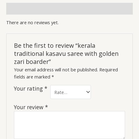
Reviews (0)
There are no reviews yet.
Be the first to review “kerala
traditional kasavu saree with golden
zari boarder”
Your email address will not be published.
Required
fields are marked
*
Your rating
*
Your review
*