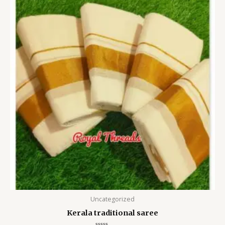
Uncategorized
Kerala traditional saree