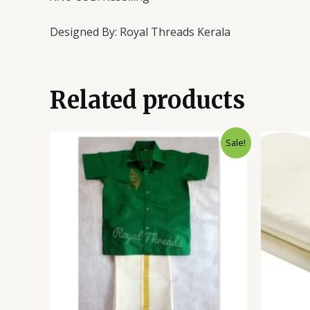
Designed By: Royal Threads Kerala
Related products
Sale!