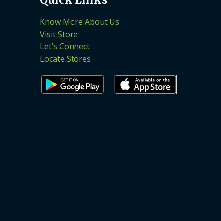
Know More About Us
Visit Store
Let’s Connect
Locate Stores