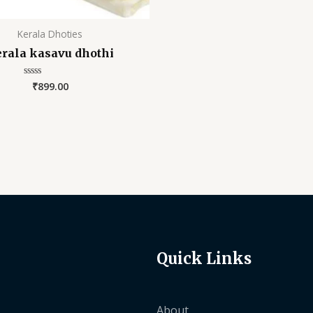
Kerala Dhoties
rala kasavu dhothi
₹
899.00
Rated
0
out
of
5
Quick Links
About