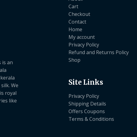
Cart
Checkout
Contact
Home
My account
Privacy Policy
Refund and Returns Policy
Shop
 is an
ala
 kerala
Site Links
 silk. We
is royal
Privacy Policy
ies like
Shipping Details
Offers Coupons
Terms & Conditions