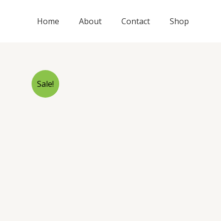
Skip
to
Home
About
Contact
Shop
content
Sale!