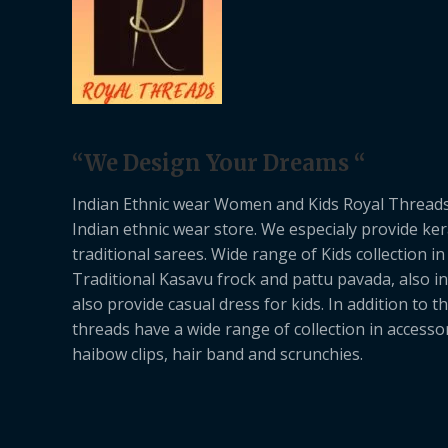
“We Design Your Dreams “
Indian Ethnic wear Women and Kids Royal Threads
Indian ethnic wear store. We especialy provide ker
traditional sarees. Wide range of Kids collection in
Traditional Kasavu frock and pattu pavada, also in
also provide casual dress for kids. In addition to th
threads have a wide range of collection in accessor
haibow clips, hair band and scrunchies.