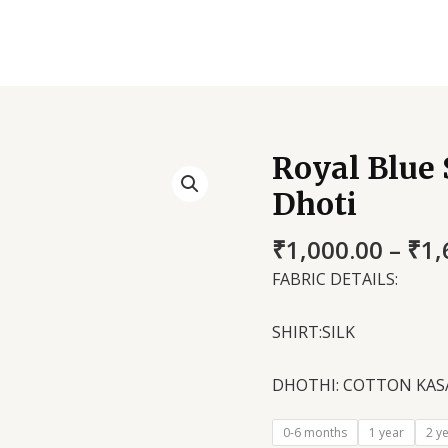
Royal Blue 
Royal
Blue
Dhoti
Silk
Shirt
₹
1,000.00
–
₹
1,
and
FABRIC DETAILS:
Kasavu
Dhoti
SHIRT:SILK
quantity
DHOTHI: COTTON KAS
0-6 months
1 year
2 y