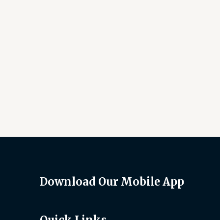
Download Our Mobile App
Quick Links