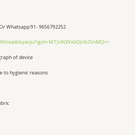
Or Whatsapp:91- 9656792252
yalthreadsbyanju?igsh=MTJnN3VxbDJnb25nMQ==
graph of device
e to hygienic reasons
bric