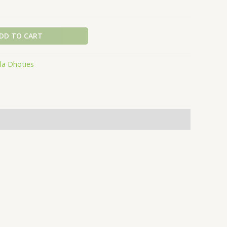
DD TO CART
la Dhoties