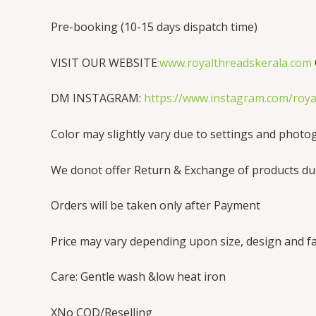
Pre-booking (10-15 days dispatch time)
VISIT OUR WEBSITE
:www.royalthreadskerala.com
DM INSTAGRAM:
https://www.instagram.com/ro
Color may slightly vary due to settings and photo
We donot offer Return & Exchange of products du
Orders will be taken only after Payment
Price may vary depending upon size, design and fa
Care: Gentle wash &low heat iron
XNo COD/Reselling