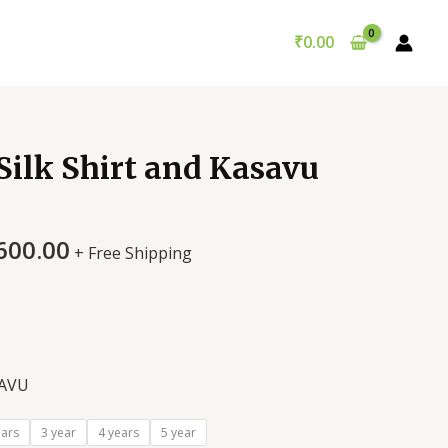
₹
0.00
Silk Shirt and Kasavu
600.00
+ Free Shipping
AVU
ears
3 year
4 years
5 year