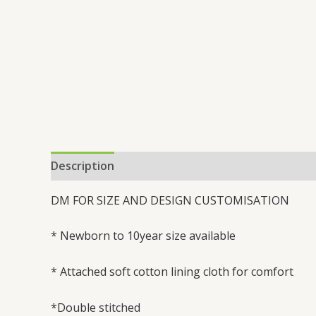
Description
Additional information
Reviews 
DM FOR SIZE AND DESIGN CUSTOMISATION
* Newborn to 10year size available
* Attached soft cotton lining cloth for comfort
*Double stitched