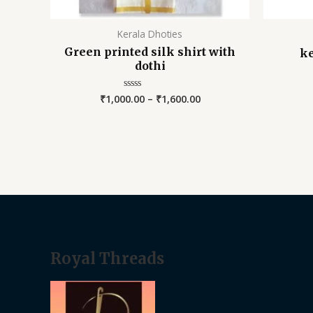
Kerala Dhoties
Green printed silk shirt with
ke
dothi
₹
1,000.00
–
₹
1,600.00
Rated
0
out
of
5
Royal Threads