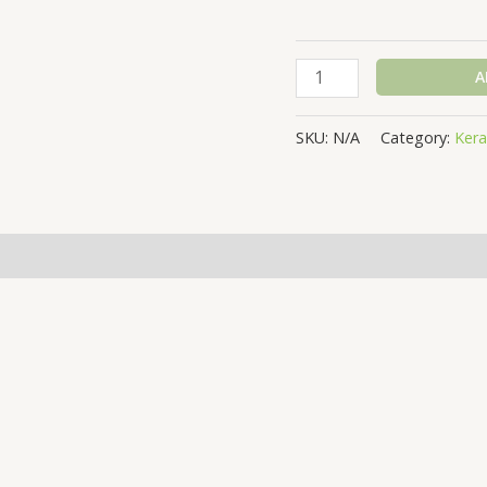
A
SKU:
N/A
Category:
Kera
(0)